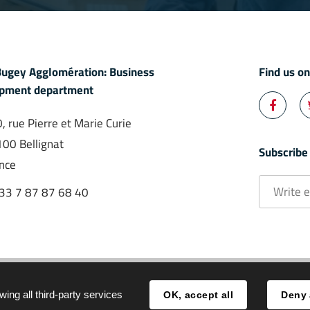
ugey Agglomération: Business
Find us o
pment department

, rue Pierre et Marie Curie
Facebo
00 Bellignat
Subscribe
nce
Write
33 7 87 87 68 40
email
*
All events
Legal notice
wing all third-party services
OK, accept all
Deny 