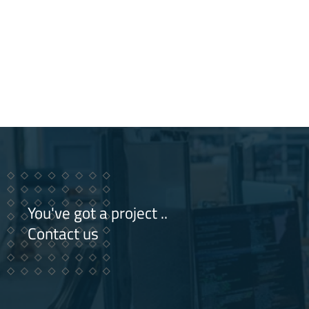
You've got a project ..
Contact us