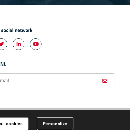
n social network



ok
Twitter
LinkedIn
YouTube
 NL
all cookies
Personalize