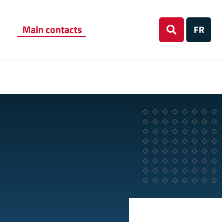
Main contacts
FR
Search
on
website