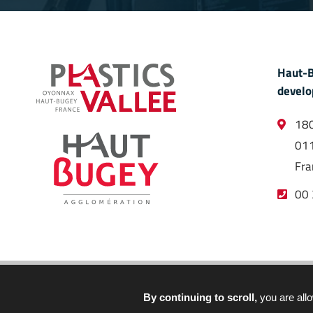
Haut-B
develo
180
011
Fra
00 
By continuing to scroll,
you are allo