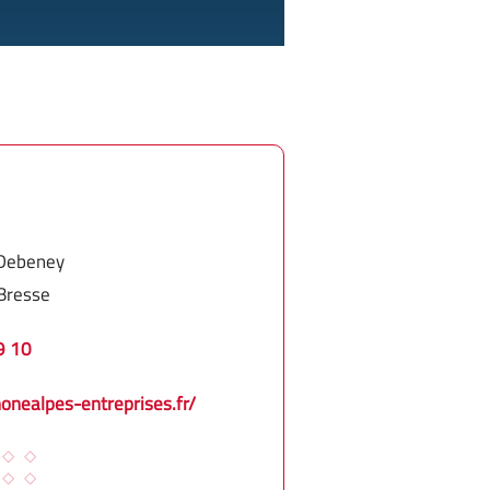
 Debeney
Bresse
9 10
honealpes-entreprises.fr/