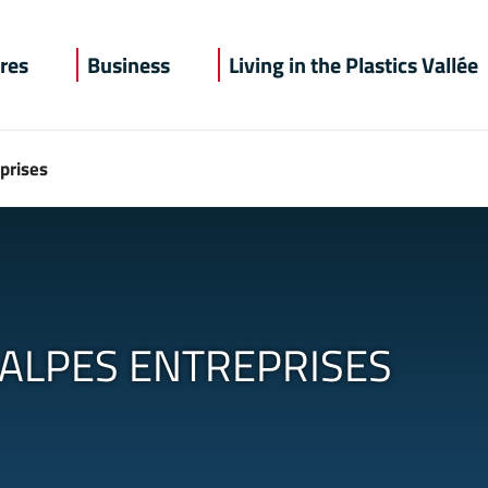
recherche
res
Business
Living in the Plastics Vallée
prises
ALPES ENTREPRISES