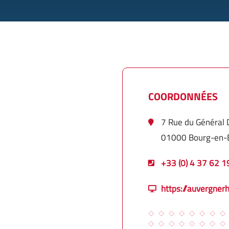
COORDONNÉES
7 Rue du Général
01000 Bourg-en-
+33 (0) 4 37 62 1
https://auvergner