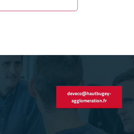
deveco@hautbugey-
agglomeration.fr