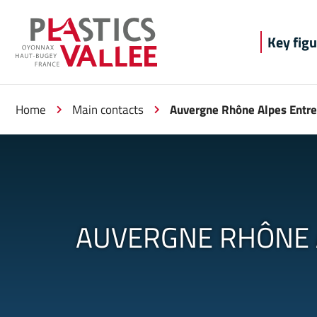
Aller au menu
Aller au contenu
Aller à la 
Key figu
Home
Main contacts
Auvergne Rhône Alpes Entre
AUVERGNE RHÔNE 